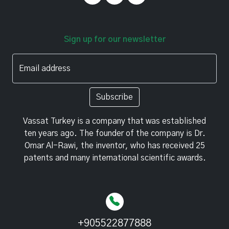
Sign up for our newsletter
Email address
Subscribe
Vassat Turkey is a company that was established
ten years ago. The founder of the company is Dr.
Omar Al-Rawi, the inventor, who has received 25
patents and many international scientific awards.
+905522877888