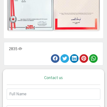
2835
Contact us