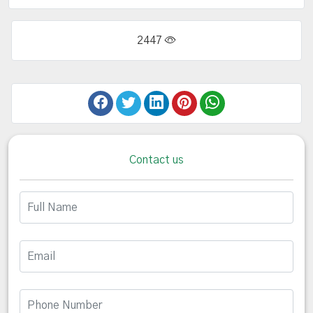
2447
Contact us