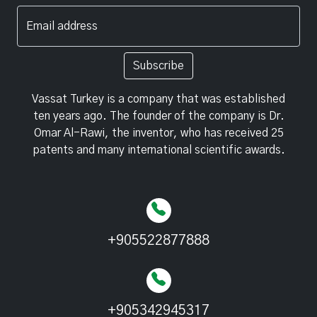
Email address
Subscribe
Vassat Turkey is a company that was established
ten years ago. The founder of the company is Dr.
Omar Al-Rawi, the inventor, who has received 25
patents and many international scientific awards.
+905522877888
+905342945317