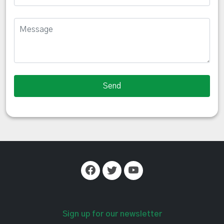
Sign up for our newsletter